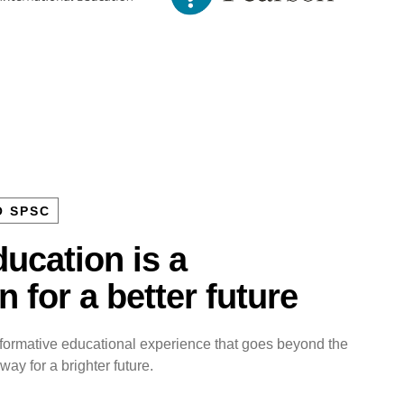
O SPSC
ucation is a
 for a better future
sformative educational experience that goes beyond the
ay for a brighter future.