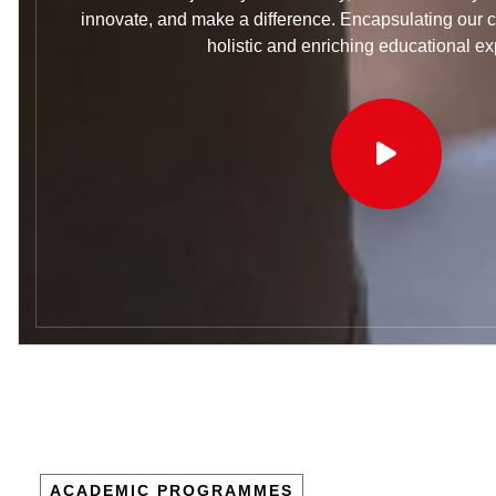
innovate, and make a difference. Encapsulating our 
holistic and enriching educational ex
ACADEMIC PROGRAMMES