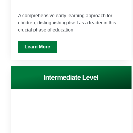
A comprehensive early learning approach for
children, distinguishing itself as a leader in this
crucial phase of education
Learn More
Intermediate Level