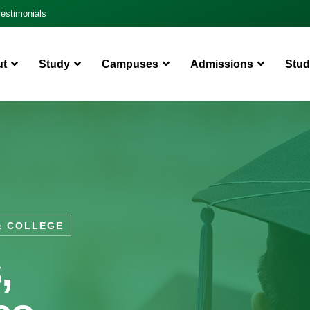
Testimonials
ut
Study
Campuses
Admissions
Stud
& COLLEGE
,