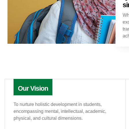
si
Wh
exc
tra
ac
Our Vision
To nurture holistic development in students,
encompassing mental, intellectual, academic,
physical, and cultural dimensions.