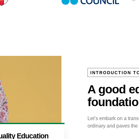
INTRODUCTION T
A good ed
foundation
Let’s embark on a tran
ordinary and paves the w
ality Education