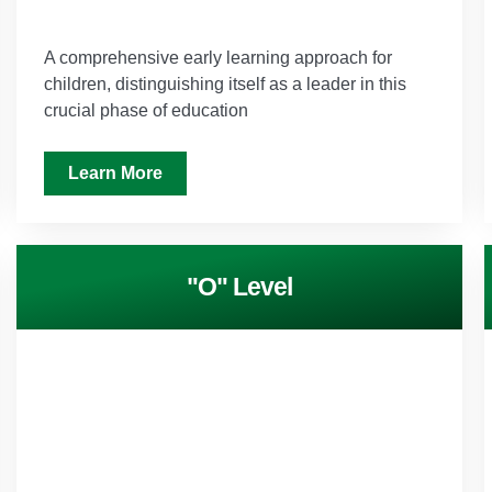
A comprehensive early learning approach for
children, distinguishing itself as a leader in this
crucial phase of education
Learn More
"O" Level