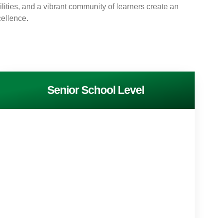
cilities, and a vibrant community of learners create an
ellence.
Senior School Level