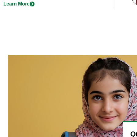
Learn More
Qu