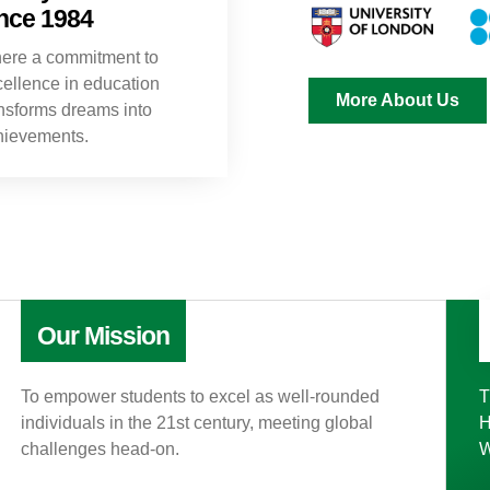
nce 1984
ere a commitment to
ellence in education
More About Us
nsforms dreams into
hievements.
Our Mission
To empower students to excel as well-rounded
T
individuals in the 21st century, meeting global
H
challenges head-on.
W