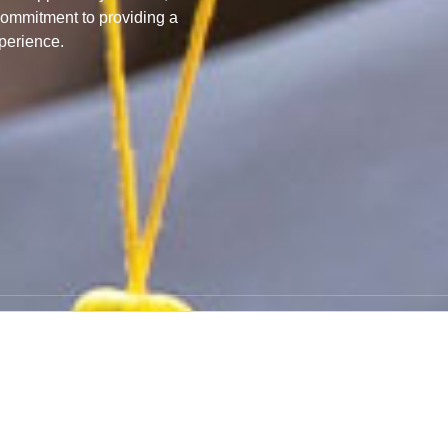
commitment to providing a
perience.