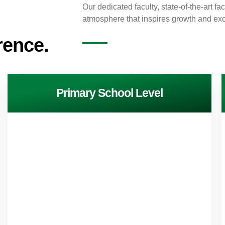
Our dedicated faculty, state-of-the-art fa
atmosphere that inspires growth and exc
rence.
Primary School Level