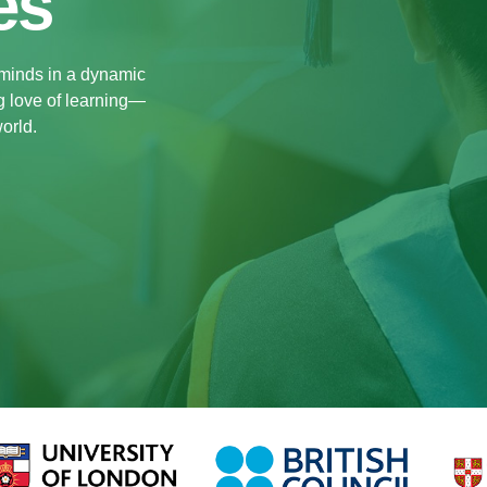
es
 minds in a dynamic
ng love of learning—
orld.