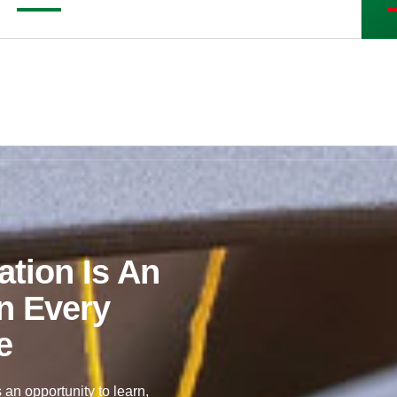
tion Is An
n Every
e
 an opportunity to learn,