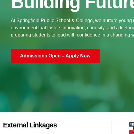
Building Futur
At Springfield Public School & College, we nurture young
environment that fosters innovation, curiosity, and a lifelo
preparing students to lead with confidence in a changing w
Admissions Open – Apply Now
External Linkages