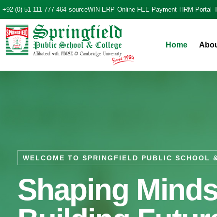
+92 (0) 51 111 777 464
sourceWIN ERP
Online FEE Payment
HRM Portal
Home
Abo
WELCOME TO SPRINGFIELD PUBLIC SCHOOL 
Shaping Minds