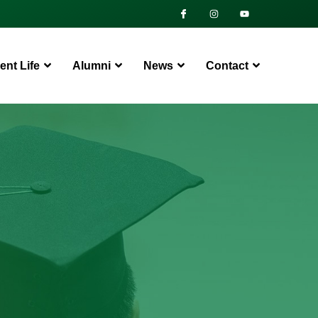
ent Life
Alumni
News
Contact