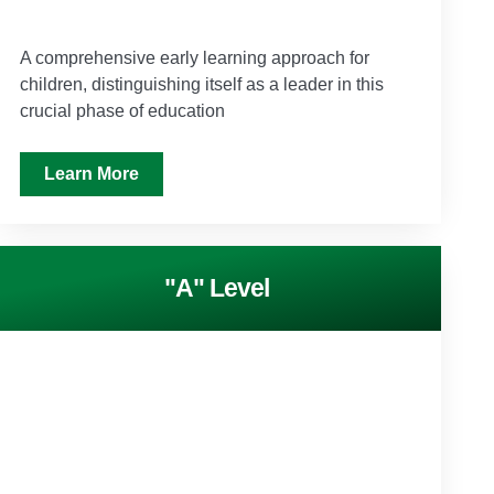
A comprehensive early learning approach for
children, distinguishing itself as a leader in this
crucial phase of education
Learn More
"A" Level