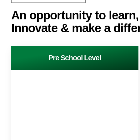
An opportunity to learn,
Innovate & make a diffe
Pre School Level