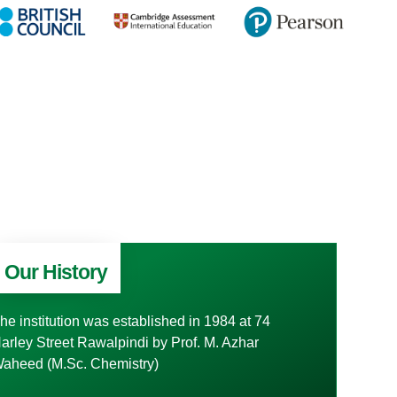
Our History
he institution was established in 1984 at 74
arley Street Rawalpindi by Prof. M. Azhar
aheed (M.Sc. Chemistry)