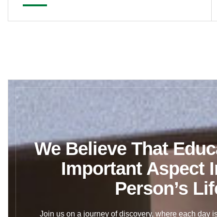
We Believe That Educa
Important Aspect I
Person’s Lif
Join us on a journey of discovery, where each day is