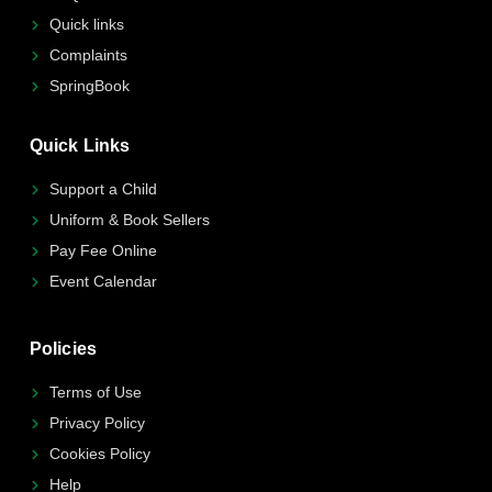
Quick links
Complaints
SpringBook
Quick Links
Support a Child
Uniform & Book Sellers
Pay Fee Online
Event Calendar
Policies
Terms of Use
Privacy Policy
Cookies Policy
Help