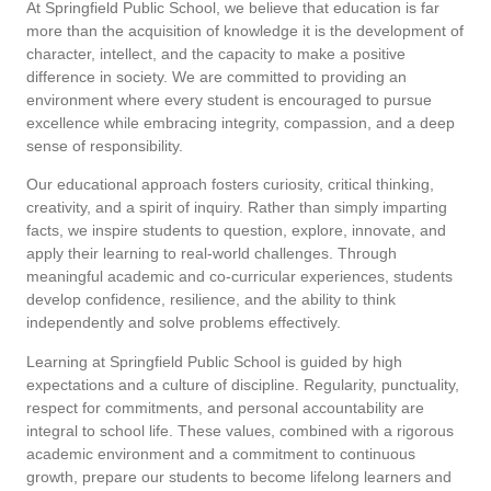
At Springfield Public School, we believe that education is far
more than the acquisition of knowledge it is the development of
character, intellect, and the capacity to make a positive
difference in society. We are committed to providing an
environment where every student is encouraged to pursue
excellence while embracing integrity, compassion, and a deep
sense of responsibility.
Our educational approach fosters curiosity, critical thinking,
creativity, and a spirit of inquiry. Rather than simply imparting
facts, we inspire students to question, explore, innovate, and
apply their learning to real-world challenges. Through
meaningful academic and co-curricular experiences, students
develop confidence, resilience, and the ability to think
independently and solve problems effectively.
Learning at Springfield Public School is guided by high
expectations and a culture of discipline. Regularity, punctuality,
respect for commitments, and personal accountability are
integral to school life. These values, combined with a rigorous
academic environment and a commitment to continuous
growth, prepare our students to become lifelong learners and