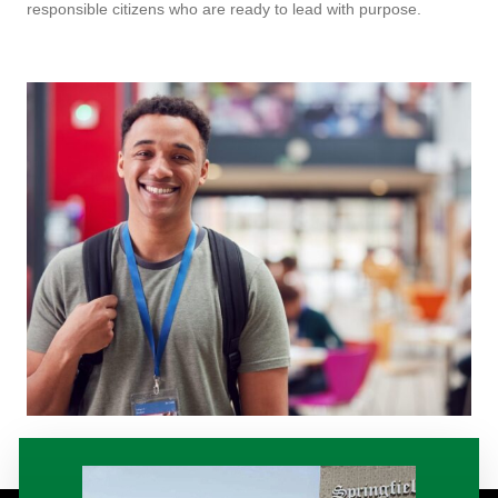
responsible citizens who are ready to lead with purpose.