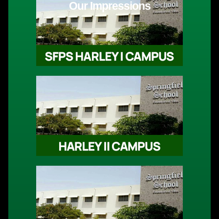
Our Impressions