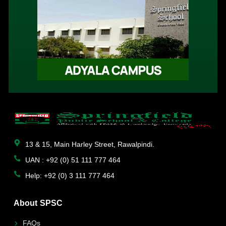
13 & 15, Main Harley Street, Rawalpindi.
UAN : +92 (0) 51 111 777 464
Help: +92 (0) 3 111 777 464
About SPSC
FAQs