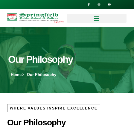
Our Philosophy
Home
Our Philosophy
WHERE VALUES INSPIRE EXCELLENCE
Our Philosophy